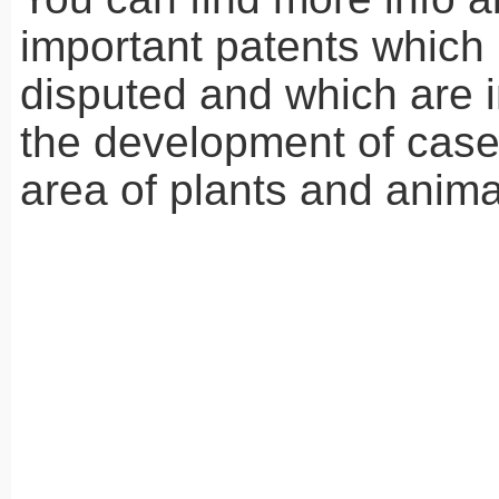
important patents which
disputed and which are i
the development of case 
area of plants and anim