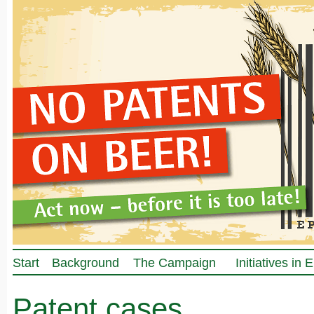
Start
Background
The Campaign
Initiatives in
Patent cases