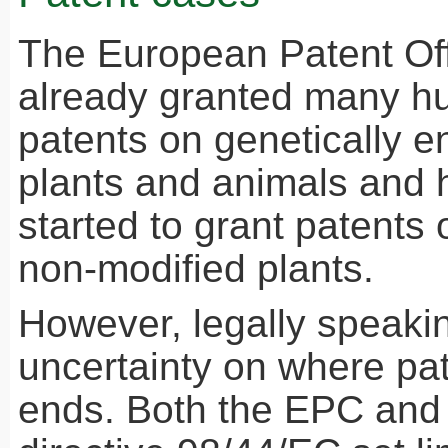
The European Patent Off
already granted many h
patents on genetically 
plants and animals and 
started to grant patents
non-modified plants.
However, legally speaking
uncertainty on where pat
ends. Both the
EPC
and 