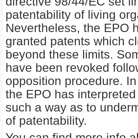
directive 98/44/EC set li
patentability of living or
Nevertheless, the
EPO
h
granted patents which cl
beyond these limits. So
have been revoked follo
opposition procedure. In
the
EPO
has interpreted 
such a way as to undermi
of patentability.
You can find more info 