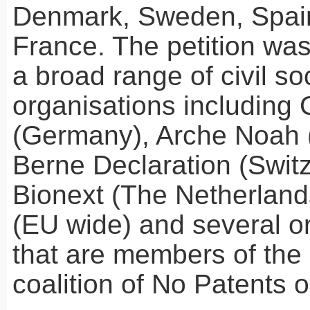
Denmark, Sweden, Spain
France. The petition wa
a broad range of civil so
organisations including
(Germany), Arche Noah (
Berne Declaration (Switz
Bionext (The Netherlan
(EU wide) and several o
that are members of the 
coalition of No Patents 