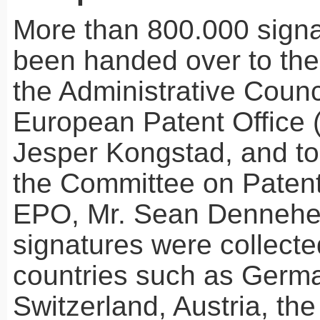
More than 800.000 sign
been handed over to the
the Administrative Counci
European Patent Office 
Jesper Kongstad, and to 
the Committee on Patent
EPO
, Mr. Sean Dennehe
signatures were collect
countries such as Germ
Switzerland, Austria, th