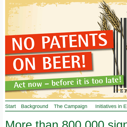
Start
Background
The Campaign
Initiatives in
More than 800.000 sig