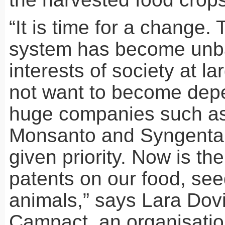
“It is time for a change.
system has become unb
interests of society at l
not want to become dep
huge companies such as
Monsanto and Syngenta,
given priority. Now is the
patents on our food, see
animals,” says Lara Dovi
Campact, an organisati