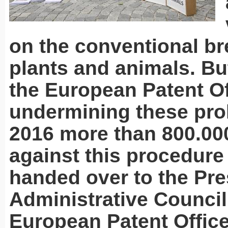
on the conventional br
plants and animals. But
the European Patent Of
undermining these proh
2016 more than 800.00
against this procedur
handed over to the Pre
Administrative Council
European Patent Office