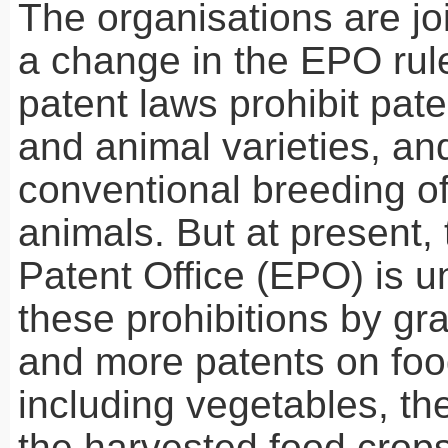
The organisations are join
a change in the
EPO
rul
patent laws prohibit pate
and animal varieties, an
conventional breeding of
animals. But at present
Patent Office (
EPO
) is 
these prohibitions by gr
and more patents on foo
including vegetables, th
the harvested food crops