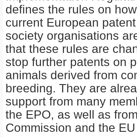
defines the rules on how
current European patent 
society organisations a
that these rules are cha
stop further patents on 
animals derived from co
breeding. They are alre
support from many memb
the
EPO
, as well as fro
Commission and the EU 