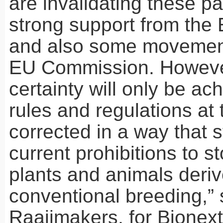
are invalidating these pa
strong support from the
and also some movement
EU Commission. However
certainty will only be ach
rules and regulations at
corrected in a way that 
current prohibitions to s
plants and animals deri
conventional breeding,”
Raaijmakers, for Bionex