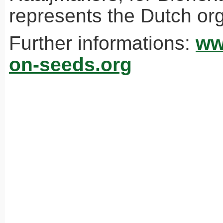
represents the Dutch org
Further informations:
ww
on-seeds.org