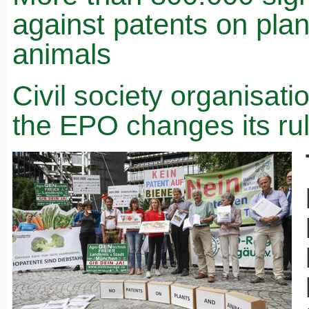
against patents on pla
animals
Civil society organisat
the EPO changes its ru