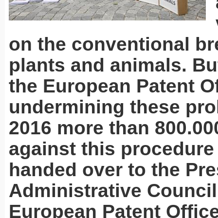
on the conventional br
plants and animals. But
the European Patent Of
undermining these proh
2016 more than 800.00
against this procedur
handed over to the Pre
Administrative Council
European Patent Office