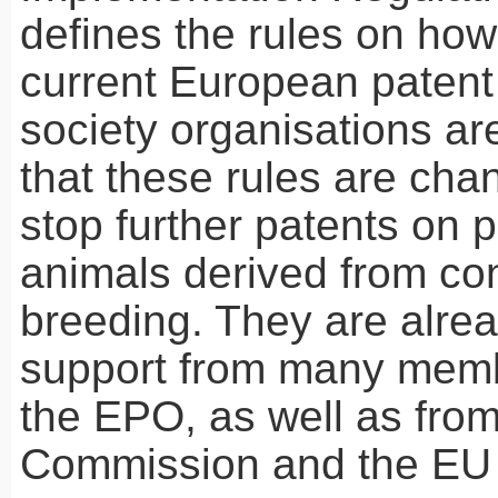
defines the rules on how
current European patent 
society organisations a
that these rules are cha
stop further patents on 
animals derived from co
breeding. They are alre
support from many memb
the
EPO
, as well as fro
Commission and the EU 