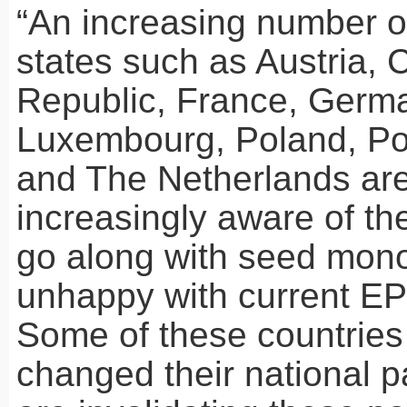
“An increasing number 
states such as Austria,
Republic, France, Germ
Luxembourg, Poland, Po
and The Netherlands ar
increasingly aware of th
go along with seed mono
unhappy with current
E
Some of these countries
changed their national p