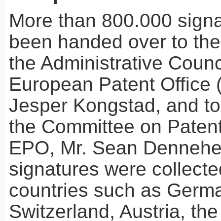
More than 800.000 sign
been handed over to the
the Administrative Counci
European Patent Office 
Jesper Kongstad, and to 
the Committee on Patent
EPO
, Mr. Sean Dennehe
signatures were collect
countries such as Germ
Switzerland, Austria, th