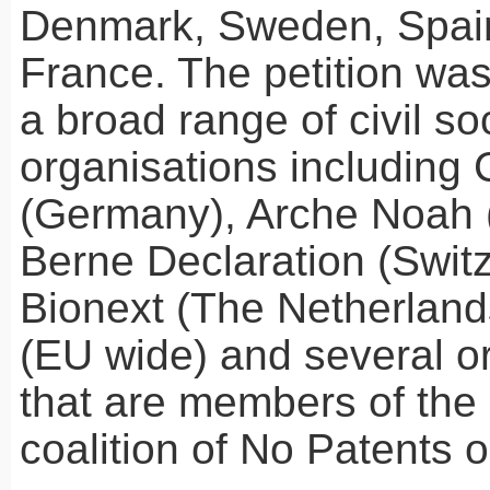
Denmark, Sweden, Spain
France. The petition wa
a broad range of civil so
organisations including
(Germany), Arche Noah (
Berne Declaration (Switz
Bionext (The Netherlan
(EU wide) and several o
that are members of the 
coalition of No Patents 