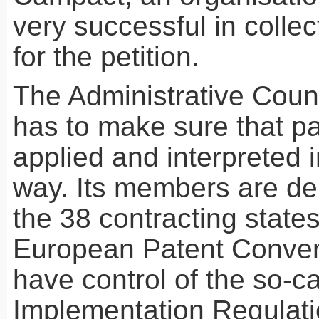
very successful in collec
for the petition.
The Administrative Counc
has to make sure that pa
applied and interpreted i
way. Its members are de
the 38 contracting states
European Patent Conven
have control of the so-ca
Implementation Regulati