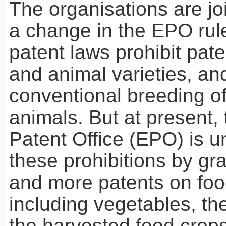
The organisations are join
a change in the
EPO
rul
patent laws prohibit pate
and animal varieties, an
conventional breeding of
animals. But at present
Patent Office (
EPO
) is 
these prohibitions by gr
and more patents on foo
including vegetables, th
the harvested food crops