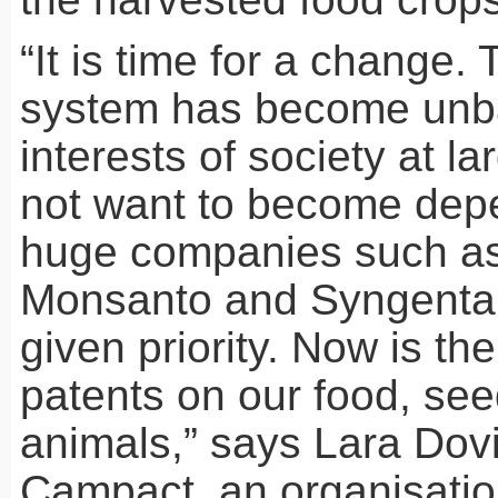
“It is time for a change.
system has become unb
interests of society at l
not want to become dep
huge companies such as
Monsanto and Syngenta,
given priority. Now is the
patents on our food, see
animals,” says Lara Dovi
Campact, an organisati