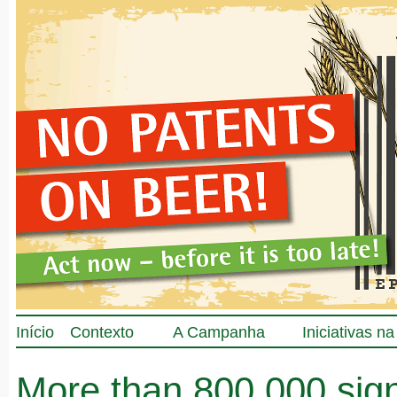
Início
Contexto
A Campanha
Iniciativas n
More than 800.000 sig