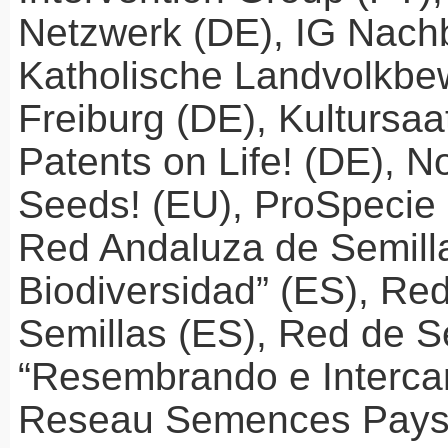
Netzwerk (DE), IG Nach
Katholische Landvolkb
Freiburg (DE), Kultursaa
Patents on Life! (DE), N
Seeds! (EU), ProSpecie
Red Andaluza de Semilla
Biodiversidad” (ES), Re
Semillas (ES), Red de S
“Resembrando e Interca
Reseau Semences Pays