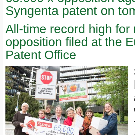
Syngenta patent on to
All-time record high fo
opposition filed at the
Patent Office