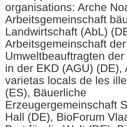
organisations: Arche No
Arbeitsgemeinschaft bäu
Landwirtschaft (AbL) (DE
Arbeitsgemeinschaft der
Umweltbeauftragten der 
in der
EKD
(
AGU
) (DE),
varietas locals de les il
(ES), Bäuerliche
Erzeugergemeinschaft 
Hall (DE), BioForum Vla