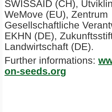
SWISSAID
(CH), Utvikli
WeMove (EU), Zentrum
Gesellschaftliche Veran
EKHN
(DE), Zukunftsstif
Landwirtschaft (DE).
Further informations:
ww
on-seeds.org