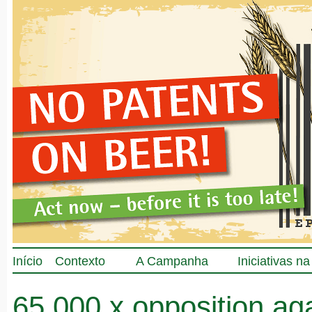
Início
Contexto
A Campanha
Iniciativas n
65.000 x opposition ag