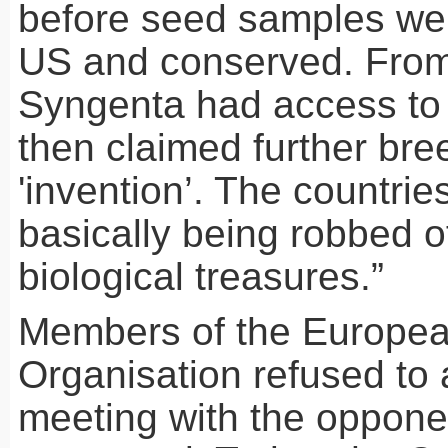
before seed samples wer
US and conserved. From
Syngenta had access to
then claimed further bree
'invention’. The countries
basically being robbed of
biological treasures.”
Members of the Europea
Organisation refused to 
meeting with the oppone