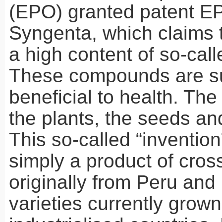
(
EPO
) granted patent E
Syngenta, which claims 
a high content of so-call
These compounds are s
beneficial to health. The
the plants, the seeds and
This so-called “invention
simply a product of cro
originally from Peru and 
varieties currently grown