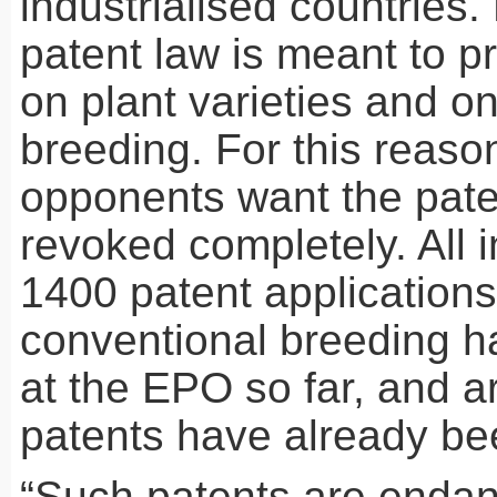
industrialised countries
patent law is meant to pr
on plant varieties and o
breeding. For this reaso
opponents want the pate
revoked completely. All i
1400 patent application
conventional breeding h
at the
EPO
so far, and 
patents have already be
“Such patents are endan