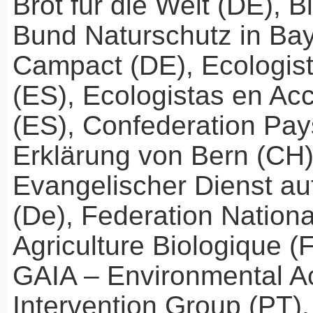
Brot für die Welt (DE), B
Bund Naturschutz in Bay
Campact (DE), Ecologis
(ES), Ecologistas en Ac
(ES), Confederation Pay
Erklärung von Bern (CH)
Evangelischer Dienst a
(De), Federation Nationa
Agriculture Biologique (
GAIA
– Environmental A
Intervention Group (PT)