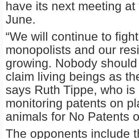
have its next meeting at
June.
“We will continue to figh
monopolists and our resi
growing. Nobody should 
claim living beings as the
says Ruth Tippe, who is 
monitoring patents on p
animals for No Patents o
The opponents include t