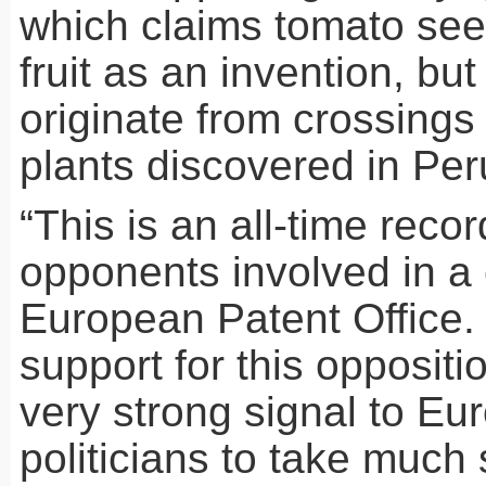
which claims tomato see
fruit as an invention, bu
originate from crossings
plants discovered in Per
“This is an all-time reco
opponents involved in a 
European Patent Office.
support for this oppositi
very strong signal to Eu
politicians to take much 