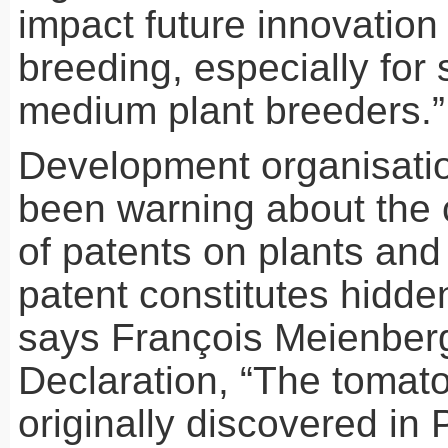
impact future innovation 
breeding, especially for
medium plant breeders.”
Development organisati
been warning about the
of patents on plants and
patent constitutes hidden
says François Meienberg
Declaration, “The tomat
originally discovered in 