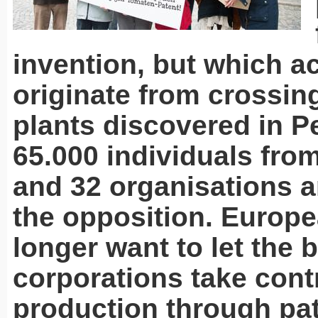
invention, but which ac
originate from crossin
plants discovered in P
65.000 individuals fro
and 32 organisations a
the opposition. Europe
longer want to let the b
corporations take cont
production through pat