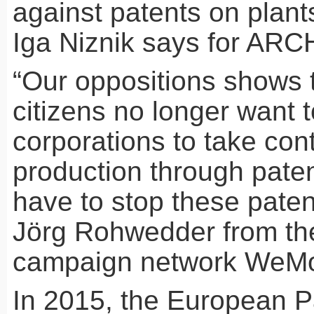
against patents on plant
Iga Niznik says for
ARC
“Our oppositions shows 
citizens no longer want t
corporations to take cont
production through paten
have to stop these pate
Jörg Rohwedder from t
campaign network WeM
In 2015, the European P