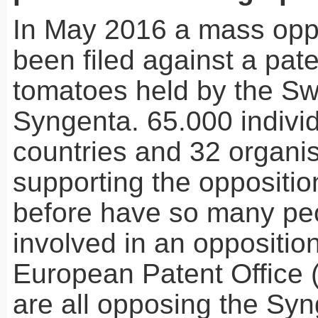
In May 2016 a mass opp
been filed against a pat
tomatoes held by the S
Syngenta. 65.000 indivi
countries and 32 organis
supporting the oppositio
before have so many pe
involved in an opposition
European Patent Office 
are all opposing the Syn