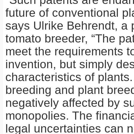
future of conventional pl
says Ulrike Behrendt, a 
tomato breeder, “The pa
meet the requirements t
invention, but simply des
characteristics of plants
breeding and plant breed
negatively affected by s
monopolies. The financia
legal uncertainties can 