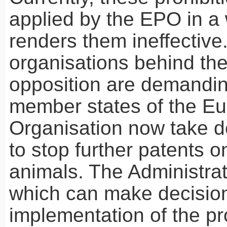
applied by the
EPO
in a 
renders them ineffective
organisations behind th
opposition are demandin
member states of the E
Organisation now take d
to stop further patents o
animals. The Administrat
which can make decision
implementation of the pro