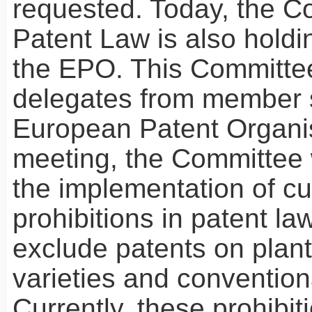
requested. Today, the C
Patent Law is also holdi
the
EPO
. This Committe
delegates from member s
European Patent Organis
meeting, the Committee w
the implementation of cu
prohibitions in patent la
exclude patents on plan
varieties and convention
Currently, these prohibit